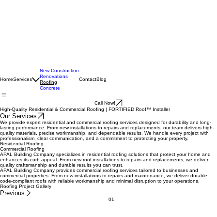
New Construction
Renovations
Home
Services
Contact
Blog
Roofing
Concrete
Call Now!
High-Quality Residential & Commercial Roofing | FORTIFIED Roof™ Installer
Our Services
We provide expert residential and commercial roofing services designed for durability and long-
lasting performance. From new installations to repairs and replacements, our team delivers high-
quality materials, precise workmanship, and dependable results. We handle every project with
professionalism, clear communication, and a commitment to protecting your property.
Residential Roofing
Commercial Roofing
APAL Building Company specializes in residential roofing solutions that protect your home and
enhances its curb appeal. From new roof installations to repairs and replacements, we deliver
quality craftsmanship and durable results you can trust.
APAL Building Company provides commercial roofing services tailored to businesses and