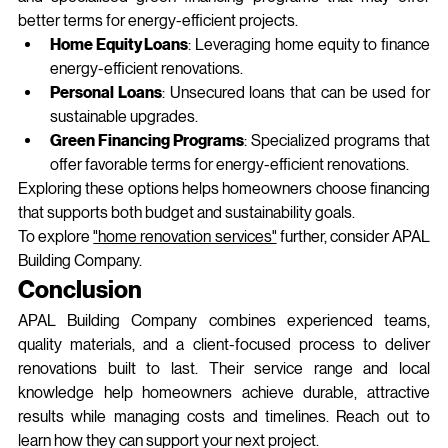
better terms for energy‑efficient projects.
Home Equity Loans
: Leveraging home equity to finance 
energy-efficient renovations.
Personal Loans
: Unsecured loans that can be used for 
sustainable upgrades.
Green Financing Programs
: Specialized programs that 
offer favorable terms for energy-efficient renovations.
Exploring these options helps homeowners choose financing 
that supports both budget and sustainability goals.
To explore 
"home renovation services"
 further, consider APAL 
Building Company.
Conclusion
APAL Building Company combines experienced teams, 
quality materials, and a client‑focused process to deliver 
renovations built to last. Their service range and local 
knowledge help homeowners achieve durable, attractive 
results while managing costs and timelines. Reach out to 
learn how they can support your next project.