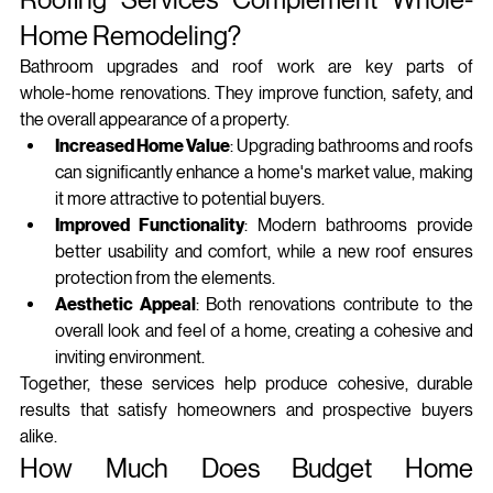
Home Remodeling?
Bathroom upgrades and roof work are key parts of 
whole‑home renovations. They improve function, safety, and 
the overall appearance of a property.
Increased Home Value
: Upgrading bathrooms and roofs 
can significantly enhance a home's market value, making 
it more attractive to potential buyers.
Improved Functionality
: Modern bathrooms provide 
better usability and comfort, while a new roof ensures 
protection from the elements.
Aesthetic Appeal
: Both renovations contribute to the 
overall look and feel of a home, creating a cohesive and 
inviting environment.
Together, these services help produce cohesive, durable 
results that satisfy homeowners and prospective buyers 
alike.
How Much Does Budget Home 