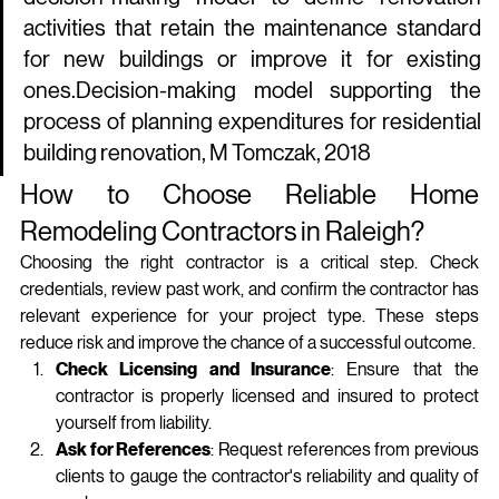
activities that retain the maintenance standard 
for new buildings or improve it for existing 
ones.Decision-making model supporting the 
process of planning expenditures for residential 
building renovation, M Tomczak, 2018
How to Choose Reliable Home 
Remodeling Contractors in Raleigh?
Choosing the right contractor is a critical step. Check 
credentials, review past work, and confirm the contractor has 
relevant experience for your project type. These steps 
reduce risk and improve the chance of a successful outcome.
Check Licensing and Insurance
: Ensure that the 
contractor is properly licensed and insured to protect 
yourself from liability.
Ask for References
: Request references from previous 
clients to gauge the contractor's reliability and quality of 