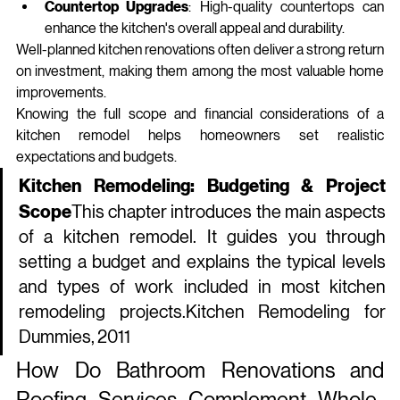
Countertop Upgrades
: High-quality countertops can 
enhance the kitchen's overall appeal and durability.
Well‑planned kitchen renovations often deliver a strong return 
on investment, making them among the most valuable home 
improvements.
Knowing the full scope and financial considerations of a 
kitchen remodel helps homeowners set realistic 
expectations and budgets.
Kitchen Remodeling: Budgeting & Project 
Scope
This chapter introduces the main aspects 
of a kitchen remodel. It guides you through 
setting a budget and explains the typical levels 
and types of work included in most kitchen 
remodeling 
projects.Kitchen
 Remodeling for 
Dummies, 2011
How Do Bathroom Renovations and 
Roofing Services Complement Whole-