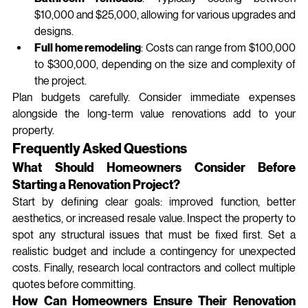
$10,000 and $25,000, allowing for various upgrades and 
designs.
Full home remodeling
: Costs can range from $100,000 
to $300,000, depending on the size and complexity of 
the project.
Plan budgets carefully. Consider immediate expenses 
alongside the long‑term value renovations add to your 
property.
Frequently Asked Questions
What Should Homeowners Consider Before 
Starting a Renovation Project?
Start by defining clear goals: improved function, better 
aesthetics, or increased resale value. Inspect the property to 
spot any structural issues that must be fixed first. Set a 
realistic budget and include a contingency for unexpected 
costs. Finally, research local contractors and collect multiple 
quotes before committing.
How Can Homeowners Ensure Their Renovation 