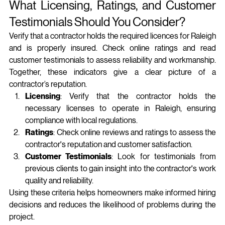
What Licensing, Ratings, and Customer 
Testimonials Should You Consider?
Verify that a contractor holds the required licences for Raleigh 
and is properly insured. Check online ratings and read 
customer testimonials to assess reliability and workmanship. 
Together, these indicators give a clear picture of a 
contractor’s reputation.
Licensing
: Verify that the contractor holds the 
necessary licenses to operate in Raleigh, ensuring 
compliance with local regulations.
Ratings
: Check online reviews and ratings to assess the 
contractor's reputation and customer satisfaction.
Customer Testimonials
: Look for testimonials from 
previous clients to gain insight into the contractor's work 
quality and reliability.
Using these criteria helps homeowners make informed hiring 
decisions and reduces the likelihood of problems during the 
project.