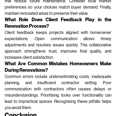
that reduce future maintenance. Consider local market 
preferences so your choices match buyer demand. Finally, 
maintain renovated areas to preserve their value.
What Role Does Client Feedback Play in the 
Renovation Process?
Client feedback keeps projects aligned with homeowner 
expectations. Open communication allows timely 
adjustments and resolves issues quickly. This collaborative 
approach strengthens trust, improves final quality, and 
increases client satisfaction.
What Are Common Mistakes Homeowners Make 
During Renovations?
Common errors include underestimating costs, inadequate 
planning, and insufficient contractor vetting. Poor 
communication with contractors often causes delays or 
misunderstandings. Prioritising looks over functionality can 
lead to impractical spaces. Recognising these pitfalls helps 
you avoid them.
Conclusion