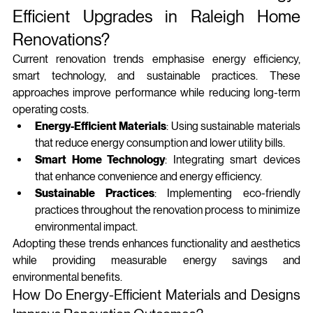
Efficient Upgrades in Raleigh Home 
Renovations?
Current renovation trends emphasise energy efficiency, 
smart technology, and sustainable practices. These 
approaches improve performance while reducing long‑term 
operating costs.
Energy-Efficient Materials
: Using sustainable materials 
that reduce energy consumption and lower utility bills.
Smart Home Technology
: Integrating smart devices 
that enhance convenience and energy efficiency.
Sustainable Practices
: Implementing eco-friendly 
practices throughout the renovation process to minimize 
environmental impact.
Adopting these trends enhances functionality and aesthetics 
while providing measurable energy savings and 
environmental benefits.
How Do Energy-Efficient Materials and Designs 