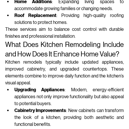
Home Additions
: Expanding living spaces to 
accommodate growing families or changing needs.
Roof Replacement
: Providing high-quality roofing 
solutions to protect homes.
These services aim to balance cost control with durable 
finishes and professional installation.
What Does Kitchen Remodeling Include 
and How Does It Enhance Home Value?
Kitchen remodels typically include updated appliances, 
improved cabinetry, and upgraded countertops. These 
elements combine to improve daily function and the kitchen’s 
visual appeal.
Upgrading Appliances
: Modern, energy-efficient 
appliances not only improve functionality but also appeal 
to potential buyers.
Cabinetry Improvements
: New cabinets can transform 
the look of a kitchen, providing both aesthetic and 
functional benefits.