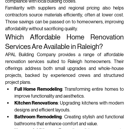
compliance with local building codes.
Familiarity with suppliers and regional pricing also helps 
contractors source materials efficiently, often at lower cost. 
Those savings can be passed on to homeowners, improving 
affordability without sacrificing quality.
Which Affordable Home Renovation 
Services Are Available in Raleigh?
APAL Building Company provides a range of affordable 
renovation services suited to Raleigh homeowners. Their 
offerings address both small upgrades and whole‑house 
projects, backed by experienced crews and structured 
project plans.
Full Home Remodeling
: Transforming entire homes to 
improve functionality and aesthetics.
Kitchen Renovations
: Upgrading kitchens with modern 
designs and efficient layouts.
Bathroom Remodeling
: Creating stylish and functional 
bathrooms that enhance comfort and value.