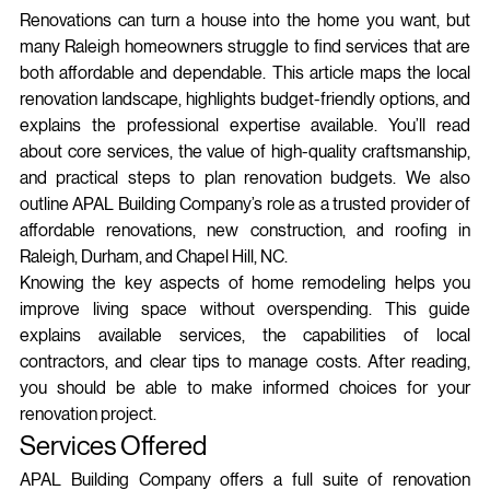
Renovations can turn a house into the home you want, but 
many Raleigh homeowners struggle to find services that are 
both affordable and dependable. This article maps the local 
renovation landscape, highlights budget‑friendly options, and 
explains the professional expertise available. You’ll read 
about core services, the value of high‑quality craftsmanship, 
and practical steps to plan renovation budgets. We also 
outline APAL Building Company’s role as a trusted provider of 
affordable renovations, new construction, and roofing in 
Raleigh, Durham, and Chapel Hill, NC.
Knowing the key aspects of home remodeling helps you 
improve living space without overspending. This guide 
explains available services, the capabilities of local 
contractors, and clear tips to manage costs. After reading, 
you should be able to make informed choices for your 
renovation project.
Services Offered
APAL Building Company offers a full suite of renovation 