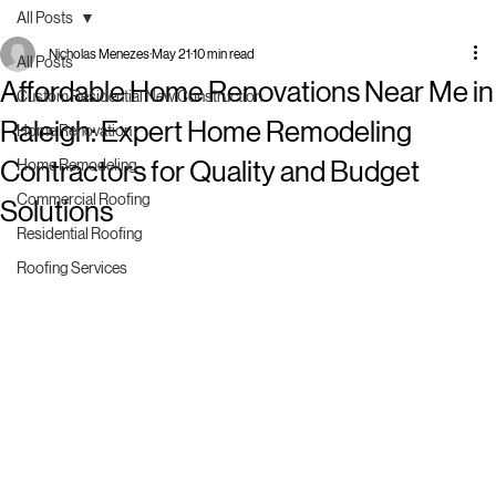
All Posts
Nicholas Menezes
May 21
10 min read
All Posts
Affordable Home Renovations Near Me in
Custom Residential New Construction
Raleigh: Expert Home Remodeling
Home Renovation
Contractors for Quality and Budget
Home Remodeling
Commercial Roofing
Solutions
Residential Roofing
Roofing Services