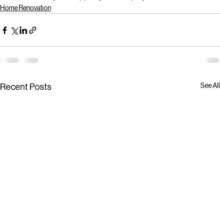
Home Renovation
See All
Recent Posts