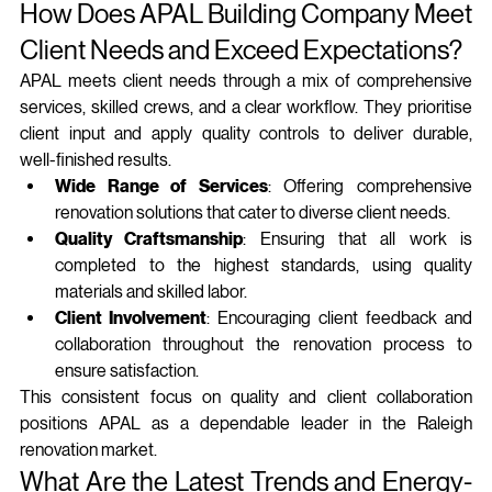
How Does APAL Building Company Meet 
Client Needs and Exceed Expectations?
APAL meets client needs through a mix of comprehensive 
services, skilled crews, and a clear workflow. They prioritise 
client input and apply quality controls to deliver durable, 
well‑finished results.
Wide Range of Services
: Offering comprehensive 
renovation solutions that cater to diverse client needs.
Quality Craftsmanship
: Ensuring that all work is 
completed to the highest standards, using quality 
materials and skilled labor.
Client Involvement
: Encouraging client feedback and 
collaboration throughout the renovation process to 
ensure satisfaction.
This consistent focus on quality and client collaboration 
positions APAL as a dependable leader in the Raleigh 
renovation market.
What Are the Latest Trends and Energy-