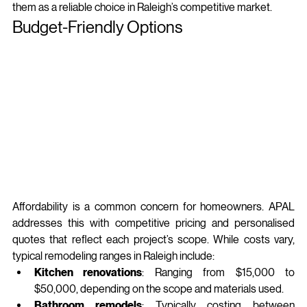
them as a reliable choice in Raleigh’s competitive market.
Budget-Friendly Options
Affordability is a common concern for homeowners. APAL 
addresses this with competitive pricing and personalised 
quotes that reflect each project’s scope. While costs vary, 
typical remodeling ranges in Raleigh include:
Kitchen renovations
: Ranging from $15,000 to 
$50,000, depending on the scope and materials used.
Bathroom remodels
: Typically costing between 