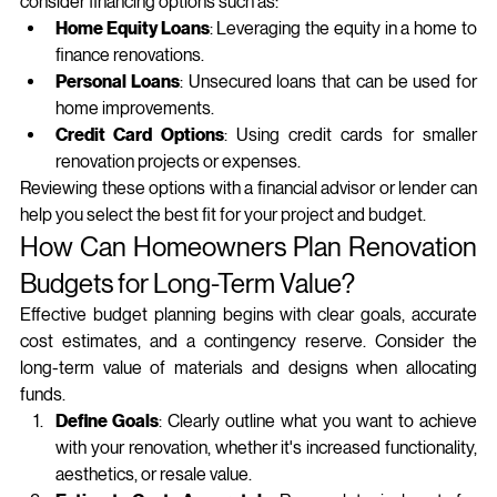
consider financing options such as:
Home Equity Loans
: Leveraging the equity in a home to 
finance renovations.
Personal Loans
: Unsecured loans that can be used for 
home improvements.
Credit Card Options
: Using credit cards for smaller 
renovation projects or expenses.
Reviewing these options with a financial advisor or lender can 
help you select the best fit for your project and budget.
How Can Homeowners Plan Renovation 
Budgets for Long-Term Value?
Effective budget planning begins with clear goals, accurate 
cost estimates, and a contingency reserve. Consider the 
long‑term value of materials and designs when allocating 
funds.
Define Goals
: Clearly outline what you want to achieve 
with your renovation, whether it's increased functionality, 
aesthetics, or resale value.