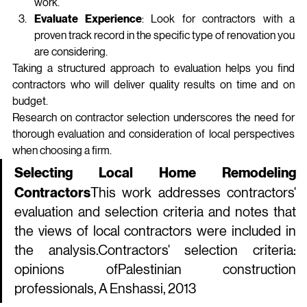
work.
Evaluate Experience
: Look for contractors with a 
proven track record in the specific type of renovation you 
are considering.
Taking a structured approach to evaluation helps you find 
contractors who will deliver quality results on time and on 
budget.
Research on contractor selection underscores the need for 
thorough evaluation and consideration of local perspectives 
when choosing a firm.
Selecting Local Home Remodeling 
Contractors
This work addresses contractors' 
evaluation and selection criteria and notes that 
the views of local contractors were included in 
the 
analysis.Contractors
' selection criteria: 
opinions ofPalestinian construction 
professionals, A Enshassi, 2013