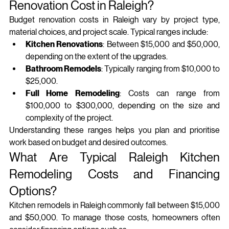
Renovation Cost in Raleigh?
Budget renovation costs in Raleigh vary by project type, 
material choices, and project scale. Typical ranges include:
Kitchen Renovations
: Between $15,000 and $50,000, 
depending on the extent of the upgrades.
Bathroom Remodels
: Typically ranging from $10,000 to 
$25,000.
Full Home Remodeling
: Costs can range from 
$100,000 to $300,000, depending on the size and 
complexity of the project.
Understanding these ranges helps you plan and prioritise 
work based on budget and desired outcomes.
What Are Typical Raleigh Kitchen 
Remodeling Costs and Financing 
Options?
Kitchen remodels in Raleigh commonly fall between $15,000 
and $50,000. To manage those costs, homeowners often 