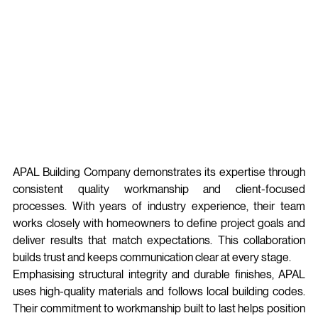
APAL Building Company demonstrates its expertise through 
consistent quality workmanship and client-focused 
processes. With years of industry experience, their team 
works closely with homeowners to define project goals and 
deliver results that match expectations. This collaboration 
builds trust and keeps communication clear at every stage.
Emphasising structural integrity and durable finishes, APAL 
uses high‑quality materials and follows local building codes. 
Their commitment to workmanship built to last helps position 