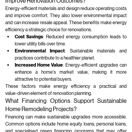
Improve Renovation Outcomes?
Energy‑efficient materials and design reduce operating costs 
and improve comfort. They also lower environmental impact 
and can increase resale appeal. These benefits make energy 
efficiency a strategic choice for renovations.
Cost Savings
: Reduced energy consumption leads to 
lower utility bills over time.
Environmental Impact
: Sustainable materials and 
practices contribute to a healthier planet.
Increased Home Value
: Energy-efficient upgrades can 
enhance a home's market value, making it more 
attractive to potential buyers.
These factors make energy efficiency a practical and 
value‑driven element of renovation planning.
What Financing Options Support Sustainable 
Home Remodeling Projects?
Financing can make sustainable upgrades more accessible. 
Common options include home equity loans, personal loans, 
and specialised green financing programs that may offer 