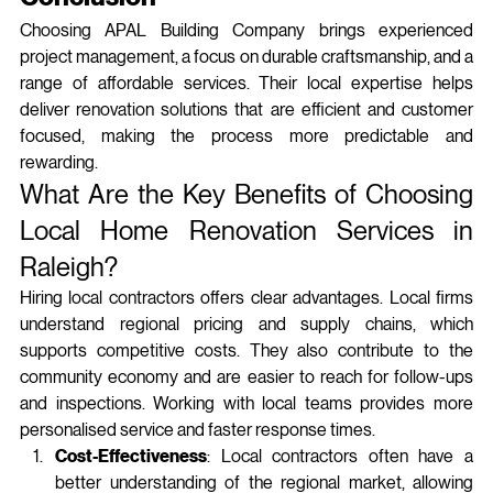
Choosing APAL Building Company brings experienced 
project management, a focus on durable craftsmanship, and a 
range of affordable services. Their local expertise helps 
deliver renovation solutions that are efficient and customer 
focused, making the process more predictable and 
rewarding.
What Are the Key Benefits of Choosing 
Local Home Renovation Services in 
Raleigh?
Hiring local contractors offers clear advantages. Local firms 
understand regional pricing and supply chains, which 
supports competitive costs. They also contribute to the 
community economy and are easier to reach for follow‑ups 
and inspections. Working with local teams provides more 
personalised service and faster response times.
Cost-Effectiveness
: Local contractors often have a 
better understanding of the regional market, allowing 