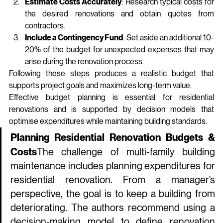
Estimate Costs Accurately
: Research typical costs for 
the desired renovations and obtain quotes from 
contractors.
Include a Contingency Fund
: Set aside an additional 10-
20% of the budget for unexpected expenses that may 
arise during the renovation process.
Following these steps produces a realistic budget that 
supports project goals and maximizes long‑term value.
Effective budget planning is essential for residential 
renovations and is supported by decision models that 
optimise expenditures while maintaining building standards.
Planning Residential Renovation Budgets & 
Costs
The challenge of multi‑family building 
maintenance includes planning expenditures for 
residential renovation. From a manager’s 
perspective, the goal is to keep a building from 
deteriorating. The authors recommend using a 
decision‑making model to define renovation 