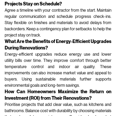
Projects Stay on Schedule?
Agree a timeline with your contractor from the start. Maintain 
regular communication and schedule progress check‑ins. 
Stay flexible on finishes and materials to avoid delays from 
backorders. Keep a contingency plan for setbacks to help the 
project stay on track.
What Are the Benefits of Energy-Efficient Upgrades 
During Renovations?
Energy‑efficient upgrades reduce energy use and lower 
utility bills over time. They improve comfort through better 
temperature control and indoor air quality. These 
improvements can also increase market value and appeal to 
buyers. Using sustainable materials further supports 
environmental goals and long‑term savings.
How Can Homeowners Maximize the Return on 
Investment (ROI) from Their Renovations?
Prioritise projects that add clear value, such as kitchens and 
bathrooms. Balance cost with durability by choosing materials 