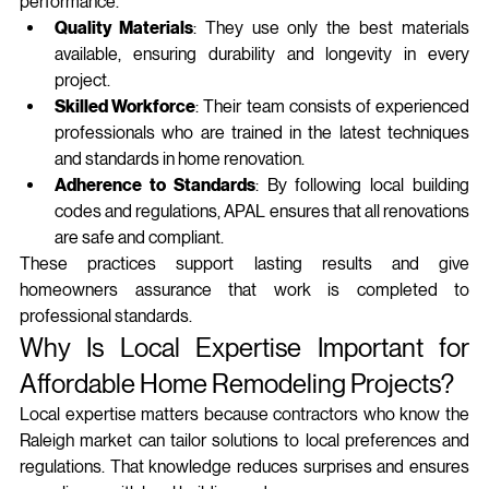
performance.
Quality Materials
: They use only the best materials 
available, ensuring durability and longevity in every 
project.
Skilled Workforce
: Their team consists of experienced 
professionals who are trained in the latest techniques 
and standards in home renovation.
Adherence to Standards
: By following local building 
codes and regulations, APAL ensures that all renovations 
are safe and compliant.
These practices support lasting results and give 
homeowners assurance that work is completed to 
professional standards.
Why Is Local Expertise Important for 
Affordable Home Remodeling Projects?
Local expertise matters because contractors who know the 
Raleigh market can tailor solutions to local preferences and 
regulations. That knowledge reduces surprises and ensures 