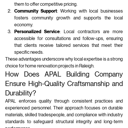
them to offer competitive pricing.
Community Support
: Working with local businesses 
fosters community growth and supports the local 
economy.
Personalized Service
: Local contractors are more 
accessible for consultations and follow-ups, ensuring 
that clients receive tailored services that meet their 
specific needs.
These advantages underscore why local expertise is a strong 
choice for home renovation projects in Raleigh.
How Does APAL Building Company 
Ensure High-Quality Craftsmanship and 
Durability?
APAL enforces quality through consistent practices and 
experienced personnel. Their approach focuses on durable 
materials, skilled tradespeople, and compliance with industry 
standards to safeguard structural integrity and long‑term 