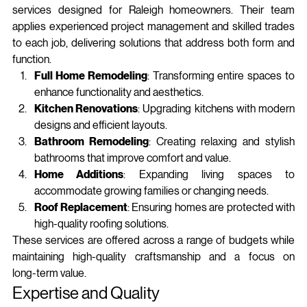
services designed for Raleigh homeowners. Their team 
applies experienced project management and skilled trades 
to each job, delivering solutions that address both form and 
function.
Full Home Remodeling
: Transforming entire spaces to 
enhance functionality and aesthetics.
Kitchen Renovations
: Upgrading kitchens with modern 
designs and efficient layouts.
Bathroom Remodeling
: Creating relaxing and stylish 
bathrooms that improve comfort and value.
Home Additions
: Expanding living spaces to 
accommodate growing families or changing needs.
Roof Replacement
: Ensuring homes are protected with 
high-quality roofing solutions.
These services are offered across a range of budgets while 
maintaining high‑quality craftsmanship and a focus on 
long‑term value.
Expertise and Quality