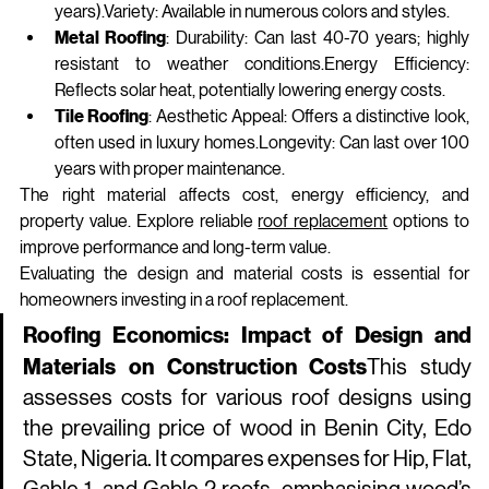
years).Variety: Available in numerous colors and styles.
Metal Roofing
: Durability: Can last 40-70 years; highly 
resistant to weather 
conditions.Energy
 Efficiency: 
Reflects solar heat, potentially lowering energy costs.
Tile Roofing
: Aesthetic Appeal: Offers a distinctive look, 
often used in luxury homes.Longevity: Can last over 100 
years with proper maintenance.
The right material affects cost, energy efficiency, and 
property value. Explore reliable 
roof replacement
 options to 
improve performance and long-term value.
Evaluating the design and material costs is essential for 
homeowners investing in a roof replacement.
Roofing Economics: Impact of Design and 
Materials on Construction Costs
This study 
assesses costs for various roof designs using 
the prevailing price of wood in Benin City, Edo 
State, Nigeria. It compares expenses for Hip, Flat, 