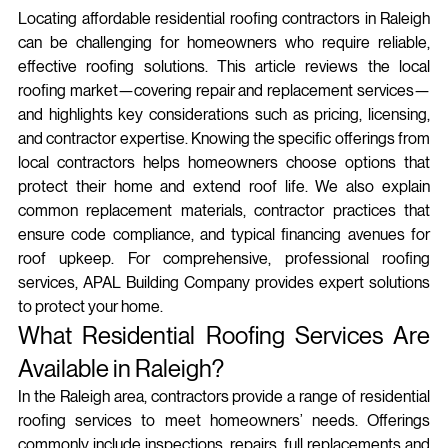
Locating affordable residential roofing contractors in Raleigh 
can be challenging for homeowners who require reliable, 
effective roofing solutions. This article reviews the local 
roofing market—covering repair and replacement services—
and highlights key considerations such as pricing, licensing, 
and contractor expertise. Knowing the specific offerings from 
local contractors helps homeowners choose options that 
protect their home and extend roof life. We also explain 
common replacement materials, contractor practices that 
ensure code compliance, and typical financing avenues for 
roof upkeep. For comprehensive, professional roofing 
services, APAL Building Company provides expert solutions 
to protect your home.
What Residential Roofing Services Are 
Available in Raleigh?
In the Raleigh area, contractors provide a range of residential 
roofing services to meet homeowners’ needs. Offerings 
commonly include inspections, repairs, full replacements and 