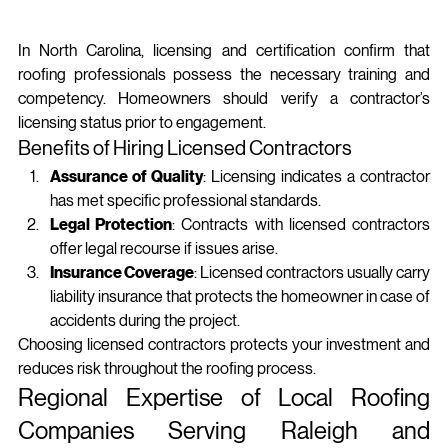
In North Carolina, licensing and certification confirm that 
roofing professionals possess the necessary training and 
competency. Homeowners should verify a contractor’s 
licensing status prior to engagement.
Benefits of Hiring Licensed Contractors
Assurance of Quality
: Licensing indicates a contractor 
has met specific professional standards.
Legal Protection
: Contracts with licensed contractors 
offer legal recourse if issues arise.
Insurance Coverage
: Licensed contractors usually carry 
liability insurance that protects the homeowner in case of 
accidents during the project.
Choosing licensed contractors protects your investment and 
reduces risk throughout the roofing process.
Regional Expertise of Local Roofing 
Companies Serving Raleigh and 