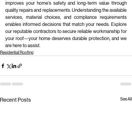
improves your home’s safety and long-term value through 
quality repairs and replacements. Understanding the available 
services, material choices, and compliance requirements 
enables informed decisions that match your needs. Explore 
our reputable contractors to secure reliable workmanship for 
your roof—your home deserves durable protection, and we 
are here to assist.
Residential Roofing
See All
Recent Posts