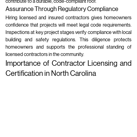
contribute to a durable, code-compliant roof.
Assurance Through Regulatory Compliance
Hiring licensed and insured contractors gives homeowners 
confidence that projects will meet legal code requirements. 
Inspections at key project stages verify compliance with local 
building and safety regulations. This diligence protects 
homeowners and supports the professional standing of 
licensed contractors in the community.
Importance of Contractor Licensing and 
Certification in North Carolina