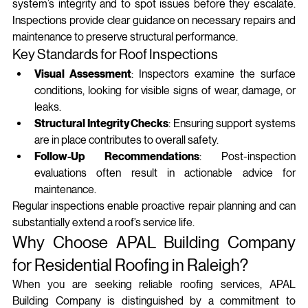
system’s integrity and to spot issues before they escalate. 
Inspections provide clear guidance on necessary repairs and 
maintenance to preserve structural performance.
Key Standards for Roof Inspections
Visual Assessment
: Inspectors examine the surface 
conditions, looking for visible signs of wear, damage, or 
leaks.
Structural Integrity Checks
: Ensuring support systems 
are in place contributes to overall safety.
Follow-Up Recommendations
: Post-inspection 
evaluations often result in actionable advice for 
maintenance.
Regular inspections enable proactive repair planning and can 
substantially extend a roof’s service life.
Why Choose APAL Building Company 
for Residential Roofing in Raleigh?
When you are seeking reliable roofing services, APAL 
Building Company is distinguished by a commitment to 