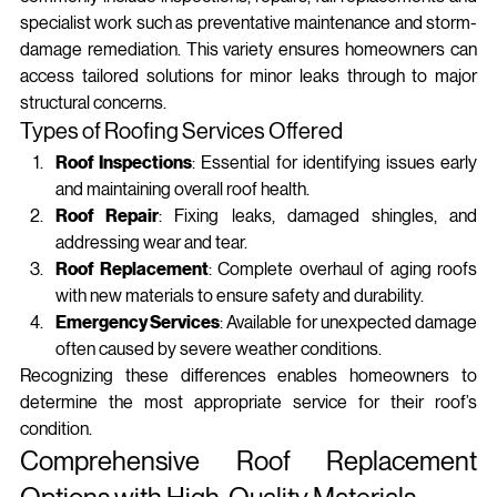
specialist work such as preventative maintenance and storm-
damage remediation. This variety ensures homeowners can 
access tailored solutions for minor leaks through to major 
structural concerns.
Types of Roofing Services Offered
Roof Inspections
: Essential for identifying issues early 
and maintaining overall roof health.
Roof Repair
: Fixing leaks, damaged shingles, and 
addressing wear and tear.
Roof Replacement
: Complete overhaul of aging roofs 
with new materials to ensure safety and durability.
Emergency Services
: Available for unexpected damage 
often caused by severe weather conditions.
Recognizing these differences enables homeowners to 
determine the most appropriate service for their roof’s 
condition.
Comprehensive Roof Replacement 