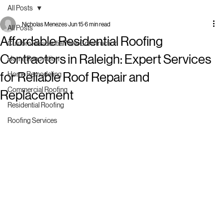
All Posts
Nicholas Menezes
Jun 15
6 min read
All Posts
Affordable Residential Roofing
Custom Residential New Construction
Contractors in Raleigh: Expert Services
Home Renovation
for Reliable Roof Repair and
Home Remodeling
Commercial Roofing
Replacement
Residential Roofing
Roofing Services