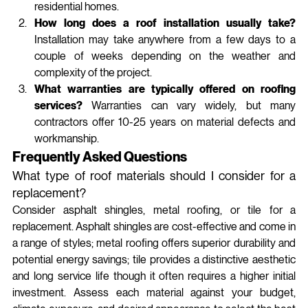
residential homes.
How long does a roof installation usually take?
Installation may take anywhere from a few days to a 
couple of weeks depending on the weather and 
complexity of the project.
What warranties are typically offered on roofing 
services?
 Warranties can vary widely, but many 
contractors offer 10-25 years on material defects and 
workmanship.
Frequently Asked Questions
What type of roof materials should I consider for a 
replacement?
Consider asphalt shingles, metal roofing, or tile for a 
replacement. Asphalt shingles are cost-effective and come in 
a range of styles; metal roofing offers superior durability and 
potential energy savings; tile provides a distinctive aesthetic 
and long service life though it often requires a higher initial 
investment. Assess each material against your budget, 