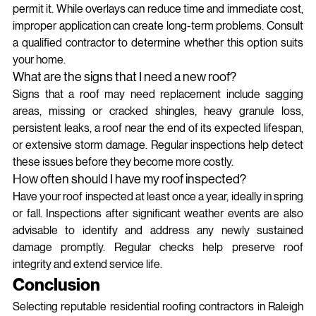
permit it. While overlays can reduce time and immediate cost, 
improper application can create long-term problems. Consult 
a qualified contractor to determine whether this option suits 
your home.
What are the signs that I need a new roof?
Signs that a roof may need replacement include sagging 
areas, missing or cracked shingles, heavy granule loss, 
persistent leaks, a roof near the end of its expected lifespan, 
or extensive storm damage. Regular inspections help detect 
these issues before they become more costly.
How often should I have my roof inspected?
Have your roof inspected at least once a year, ideally in spring 
or fall. Inspections after significant weather events are also 
advisable to identify and address any newly sustained 
damage promptly. Regular checks help preserve roof 
integrity and extend service life.
Conclusion
Selecting reputable residential roofing contractors in Raleigh 