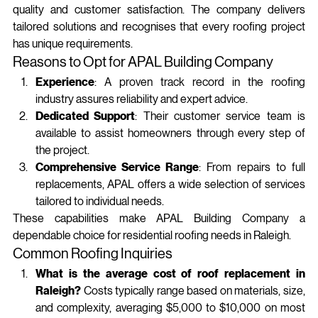
quality and customer satisfaction. The company delivers 
tailored solutions and recognises that every roofing project 
has unique requirements.
Reasons to Opt for APAL Building Company
Experience
: A proven track record in the roofing 
industry assures reliability and expert advice.
Dedicated Support
: Their customer service team is 
available to assist homeowners through every step of 
the project.
Comprehensive Service Range
: From repairs to full 
replacements, APAL offers a wide selection of services 
tailored to individual needs.
These capabilities make APAL Building Company a 
dependable choice for residential roofing needs in Raleigh.
Common Roofing Inquiries
What is the average cost of roof replacement in 
Raleigh?
 Costs typically range based on materials, size, 
and complexity, averaging $5,000 to $10,000 on most 