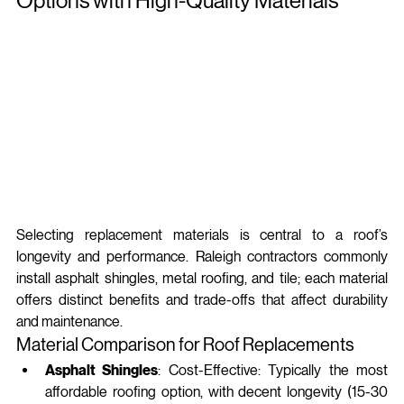
Options with High-Quality Materials
Selecting replacement materials is central to a roof’s 
longevity and performance. Raleigh contractors commonly 
install asphalt shingles, metal roofing, and tile; each material 
offers distinct benefits and trade-offs that affect durability 
and maintenance.
Material Comparison for Roof Replacements
Asphalt Shingles
: Cost-Effective: Typically the most 
affordable roofing option, with decent longevity (15-30 