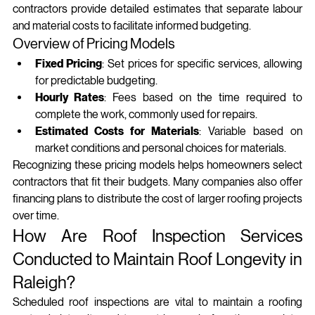
contractors provide detailed estimates that separate labour 
and material costs to facilitate informed budgeting.
Overview of Pricing Models
Fixed Pricing
: Set prices for specific services, allowing 
for predictable budgeting.
Hourly Rates
: Fees based on the time required to 
complete the work, commonly used for repairs.
Estimated Costs for Materials
: Variable based on 
market conditions and personal choices for materials.
Recognizing these pricing models helps homeowners select 
contractors that fit their budgets. Many companies also offer 
financing plans to distribute the cost of larger roofing projects 
over time.
How Are Roof Inspection Services 
Conducted to Maintain Roof Longevity in 
Raleigh?
Scheduled roof inspections are vital to maintain a roofing 