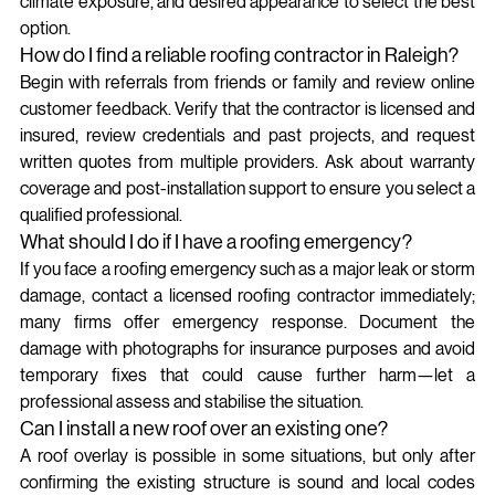
climate exposure, and desired appearance to select the best 
option.
How do I find a reliable roofing contractor in Raleigh?
Begin with referrals from friends or family and review online 
customer feedback. Verify that the contractor is licensed and 
insured, review credentials and past projects, and request 
written quotes from multiple providers. Ask about warranty 
coverage and post-installation support to ensure you select a 
qualified professional.
What should I do if I have a roofing emergency?
If you face a roofing emergency such as a major leak or storm 
damage, contact a licensed roofing contractor immediately; 
many firms offer emergency response. Document the 
damage with photographs for insurance purposes and avoid 
temporary fixes that could cause further harm—let a 
professional assess and stabilise the situation.
Can I install a new roof over an existing one?
A roof overlay is possible in some situations, but only after 
confirming the existing structure is sound and local codes 