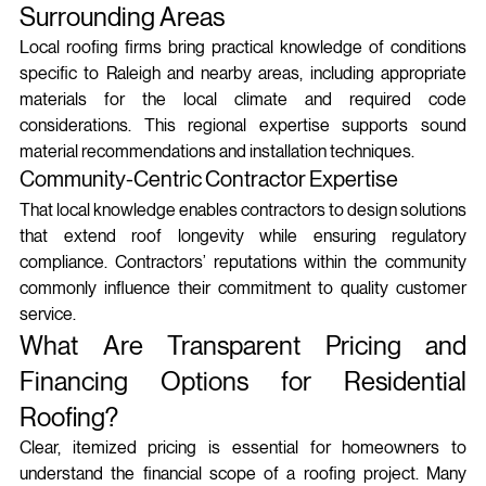
Surrounding Areas
Local roofing firms bring practical knowledge of conditions 
specific to Raleigh and nearby areas, including appropriate 
materials for the local climate and required code 
considerations. This regional expertise supports sound 
material recommendations and installation techniques.
Community-Centric Contractor Expertise
That local knowledge enables contractors to design solutions 
that extend roof longevity while ensuring regulatory 
compliance. Contractors’ reputations within the community 
commonly influence their commitment to quality customer 
service.
What Are Transparent Pricing and 
Financing Options for Residential 
Roofing?
Clear, itemized pricing is essential for homeowners to 
understand the financial scope of a roofing project. Many 