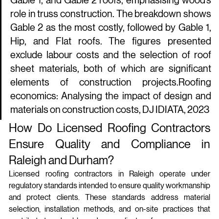
Gable 1, and Gable 2 roofs, emphasising wood’s 
role in truss construction. The breakdown shows 
Gable 2 as the most costly, followed by Gable 1, 
Hip, and Flat roofs. The figures presented 
exclude labour costs and the selection of roof 
sheet materials, both of which are significant 
elements of construction projects.Roofing 
economics: Analysing the impact of design and 
materials on construction costs, DJ IDIATA, 2023
How Do Licensed Roofing Contractors 
Ensure Quality and Compliance in 
Raleigh and Durham?
Licensed roofing contractors in Raleigh operate under 
regulatory standards intended to ensure quality workmanship 
and protect clients. These standards address material 
selection, installation methods, and on-site practices that 